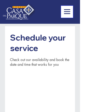
Schedule your
service
Check out our availability and book the
date and time that works for you