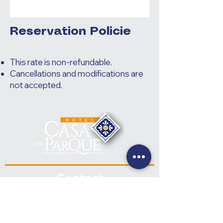
Reservation Policie
This rate is non-refundable.
Cancellations and modifications are
not accepted.
Contact
+(502) 7832-0961
+(502) 7832-0962
hotelcasadelparque@hotmail.com