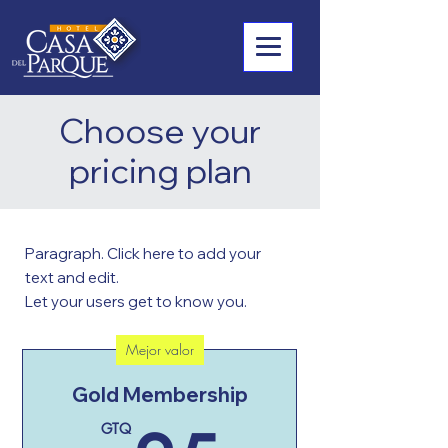
Choose your
pricing plan
Paragraph. Click here to add your
text and edit.
Let your users get to know you.
Mejor valor
Gold Membership
GTQ