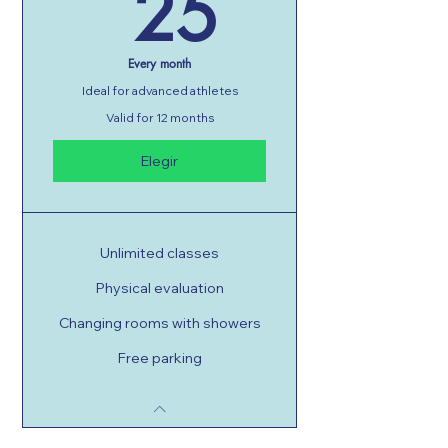
25GT
25
Every month
Ideal for advanced athletes
Valid for 12 months
Elegir
Unlimited classes
Physical evaluation
Changing rooms with showers
Free parking