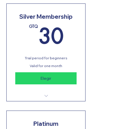
Silver Membership
30GT
30
GTQ
Trial period for beginners
Valid for one month
Elegir
Unlimited classes
Physical evaluation
Platinum
Changing rooms with showers