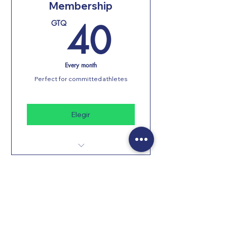
Membership
40GT
40
GTQ
Every month
Perfect for committed athletes
Elegir
Unlimited classes
Personal training
Changing rooms with showers
Free parking