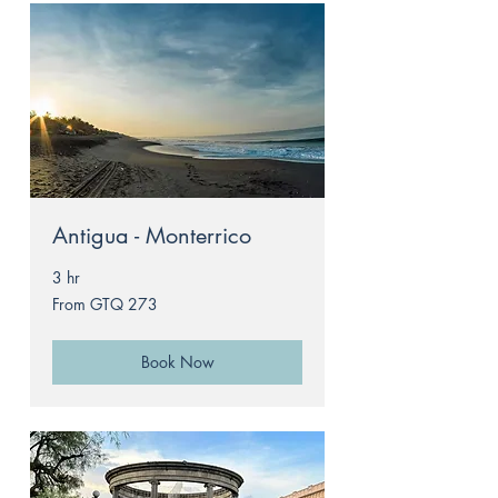
Antigua - Monterrico
3 hr
From
From GTQ 273
273
Guatemalan
quetzals
Book Now