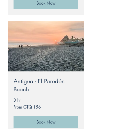
Book Now
Antigua - El Paredón
Beach
3 hr
From
From GTQ 156
156
Guatemalan
quetzals
Book Now