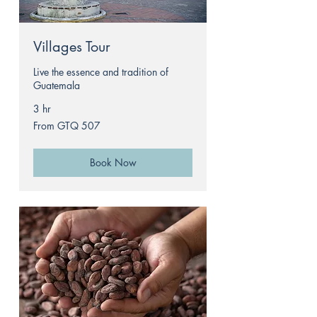
Villages Tour
Live the essence and tradition of
Guatemala
3 hr
From
From GTQ 507
507
Guatemalan
quetzals
Book Now