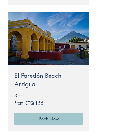
El Paredón Beach -
Antigua
3 hr
From
From GTQ 156
156
Guatemalan
quetzals
Book Now