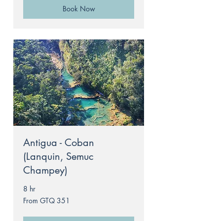
Book Now
Antigua - Coban
(Lanquin, Semuc
Champey)
8 hr
From
From GTQ 351
351
Guatemalan
quetzals