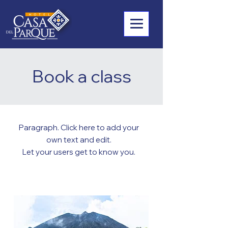
Book a class
Paragraph. Click here to add your
own text and edit.
Let your users get to know you.