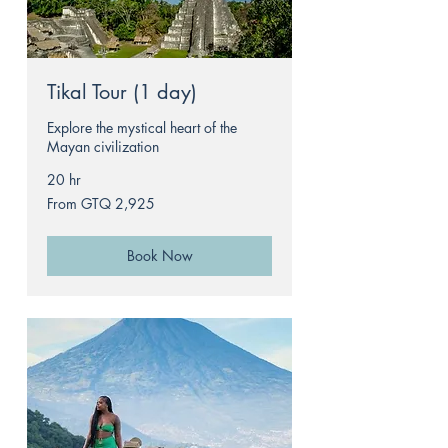
Tikal Tour (1 day)
Explore the mystical heart of the
Mayan civilization
20 hr
From
From GTQ 2,925
2,925
Guatemalan
quetzals
Book Now