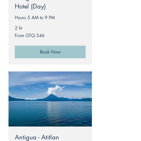
Hotel (Day)
Hours 5 AM to 9 PM
2 hr
From
From GTQ 546
546
Guatemalan
quetzals
Book Now
Antigua - Atitlan