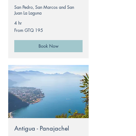
San Pedro, San Marcos and San
Juan La Laguna
4 hr
From
From GTQ 195
195
Guatemalan
quetzals
Book Now
Antigua - Panajachel