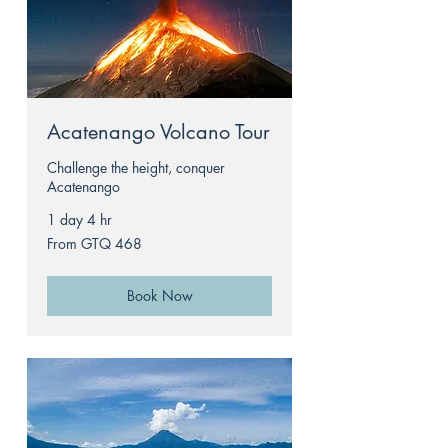
Acatenango Volcano Tour
Challenge the height, conquer
Acatenango
1 day 4 hr
From
From GTQ 468
468
Guatemalan
quetzals
Book Now