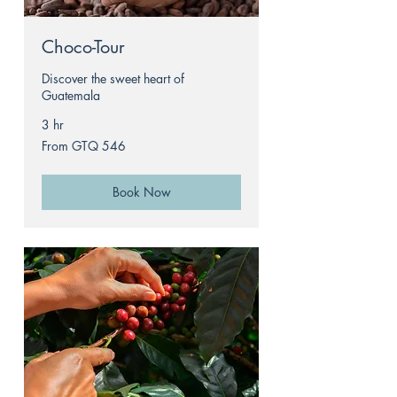
Choco-Tour
Discover the sweet heart of
Guatemala
3 hr
From
From GTQ 546
546
Guatemalan
quetzals
Book Now