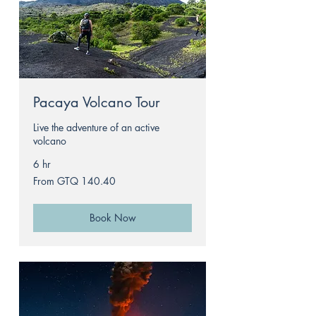
Pacaya Volcano Tour
Live the adventure of an active
volcano
6 hr
From
From GTQ 140.40
140.40
Guatemalan
quetzals
Book Now