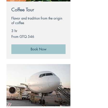
Coffee Tour
Flavor and tradition from the origin
of coffee
3 hr
From
From GTQ 546
546
Guatemalan
quetzals
Book Now