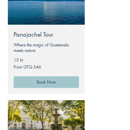
Panajachel Tour
Where the magic of Guatemala
meets nature
15 hr
From
From GTQ 546
546
Guatemalan
quetzals
Book Now