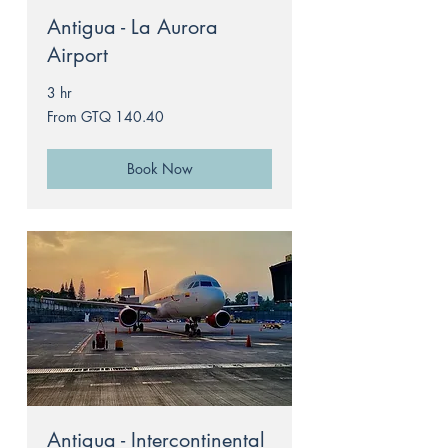
Antigua - La Aurora
Airport
3 hr
From
From GTQ 140.40
140.40
Guatemalan
quetzals
Book Now
Antigua - Intercontinental