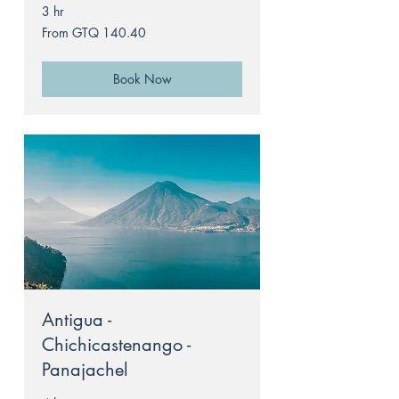
3 hr
From
From GTQ 140.40
140.40
Guatemalan
quetzals
Book Now
Antigua -
Chichicastenango -
Panajachel