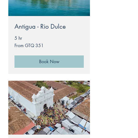
Antigua - Rio Dulce
5 hr
From
From GTQ 351
351
Guatemalan
quetzals
Book Now