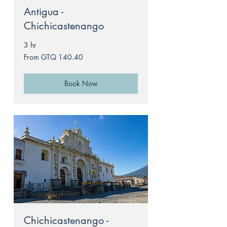
Antigua -
Chichicastenango
3 hr
From
From GTQ 140.40
140.40
Guatemalan
quetzals
Book Now
Chichicastenango -