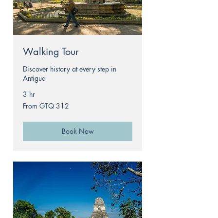
Walking Tour
Discover history at every step in
Antigua
3 hr
From
From GTQ 312
312
Guatemalan
quetzals
Book Now