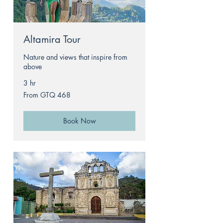
Altamira Tour
Nature and views that inspire from
above
3 hr
From
From GTQ 468
468
Guatemalan
quetzals
Book Now