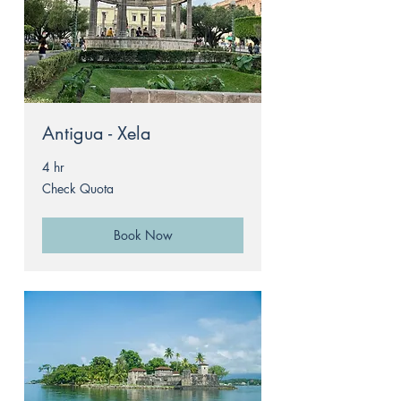
Antigua - Xela
4 hr
Check
Check Quota
Quota
Book Now