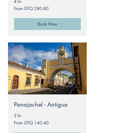
4 hr
From
From GTQ 280.80
280.80
Guatemalan
quetzals
Book Now
Panajachel - Antigua
3 hr
From
From GTQ 140.40
140.40
Guatemalan
quetzals